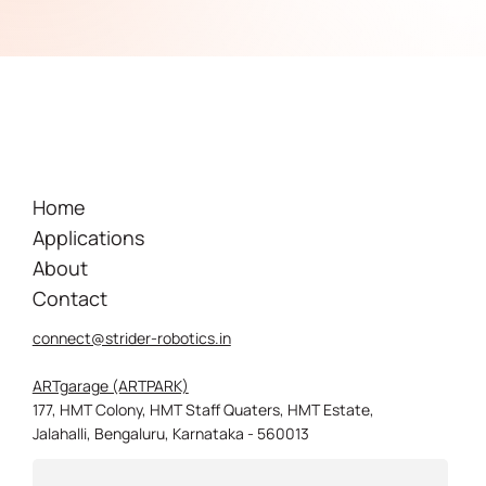
Home
Applications
About
Contact
connect@strider-robotics.in
ARTgarage (ARTPARK)
177, HMT Colony, HMT Staff Quaters, HMT Estate,
Jalahalli, Bengaluru, Karnataka - 560013