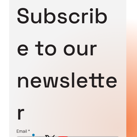
Subscrib
e to our 
newslette
r
Email
*