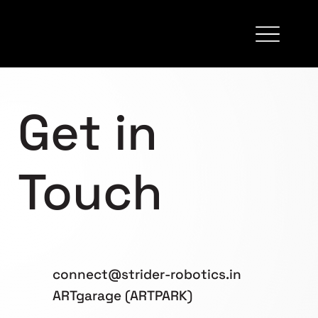
Get in
Touch
connect@strider-robotics.in
ARTgarage (ARTPARK)