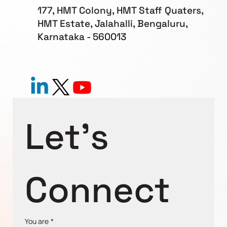
177, HMT Colony, HMT Staff Quaters,
HMT Estate, Jalahalli, Bengaluru,
Karnataka - 560013
Let's 
Connect
You are
*