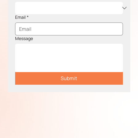
Email
*
Message
Submit